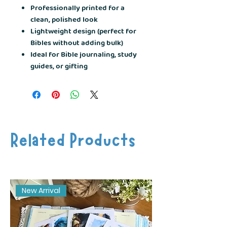
Professionally printed for a
clean, polished look
Lightweight design (perfect for
Bibles without adding bulk)
Ideal for Bible journaling, study
guides, or gifting
Related Products
New Arrival