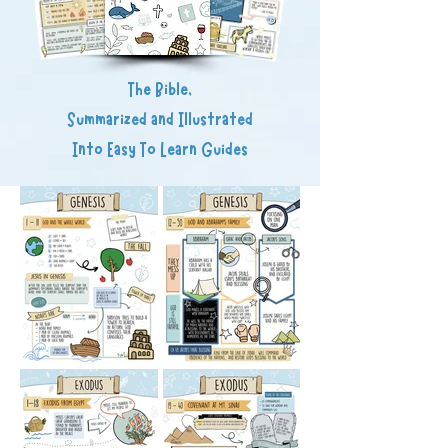
The Bible,
Summarized and Illustrated
Into Easy To Learn Guides