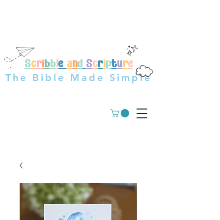
OVER 23,000+ GUIDES
SOLD WORLDWIDE
S
c
r
i
b
b
l
e
a
n
d
S
c
r
i
p
t
u
r
e
The Bible Made Simple