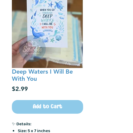
Deep Waters I Will Be
With You
Price
$2.99
Add to Cart
✨
Details:
Size: 5 x 7 inches