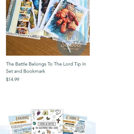
The Battle Belongs To The Lord Tip In
The Battle Belongs T
Set and Bookmark
Bookmark
Price
Price
$14.99
$2.99