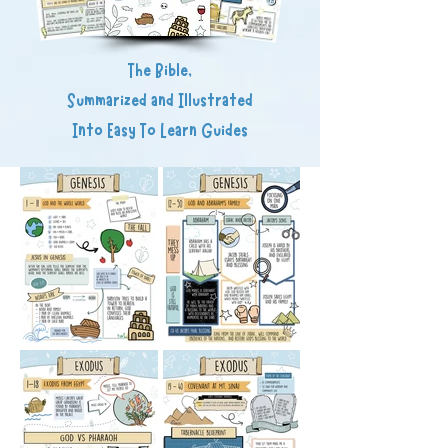
The Bible,
Summarized and Illustrated
Into Easy To Learn Guides