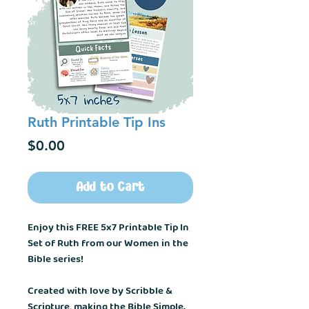
Ruth Printable Tip Ins
Price
$0.00
Add to Cart
Enjoy this FREE 5x7 Printable Tip In
Set of Ruth from our Women in the
Bible series!
Created with love by Scribble &
Scripture, making the Bible Simple.