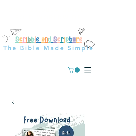
OVER 23,000+ GUIDES
SOLD WORLDWIDE
S
c
r
i
b
b
l
e
a
n
d
S
c
r
i
p
t
u
r
e
The Bible Made Simple