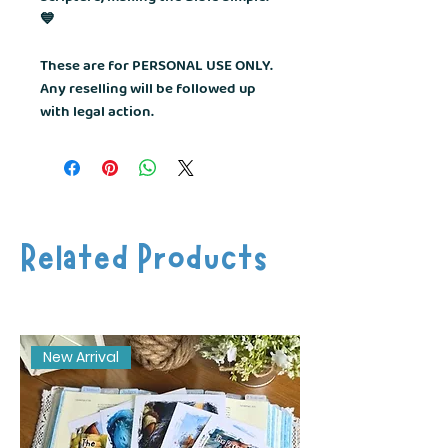
💙
These are for PERSONAL USE ONLY.
Any reselling will be followed up
with legal action.
Related Products
New Arrival