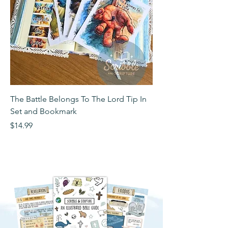
The Battle Belongs To The Lord Tip In
The Battle Belongs T
Set and Bookmark
Bookmark
Price
Price
$14.99
$2.99