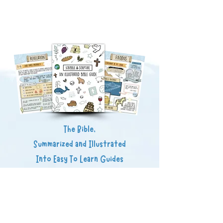
The Bible,
Summarized and Illustrated
Into Easy To Learn Guides