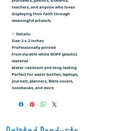
journalers, pastors, students,
teachers, and anyone who loves
displaying their faith through
meaningful artwork.
✨
Details:
Size: 2 x 2 inches
Professionally printed
from durable white BOPP (plastic)
material
Water-resistant and long-lasting
Perfect for water bottles, laptops,
journals, planners, Bible covers,
notebooks, and more
Related Products