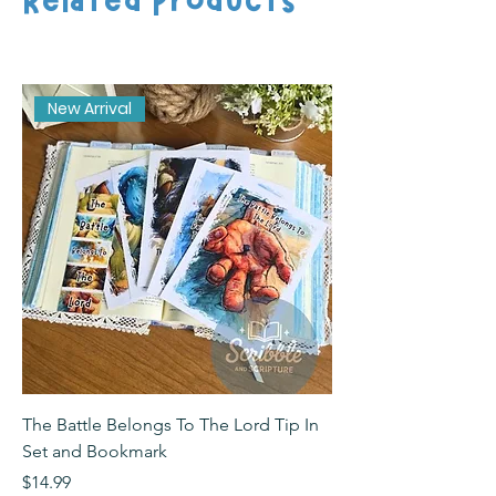
New Arrival
The Battle Belongs To The Lord Tip In
The Battle Belongs T
Set and Bookmark
Bookmark
Price
Price
$14.99
$2.99