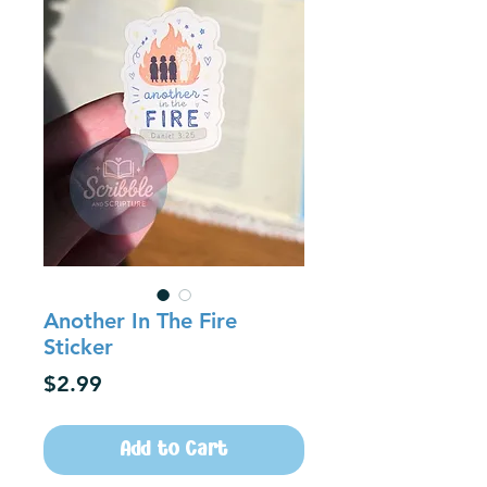
Another In The Fire
Sticker
Price
$2.99
Add to Cart