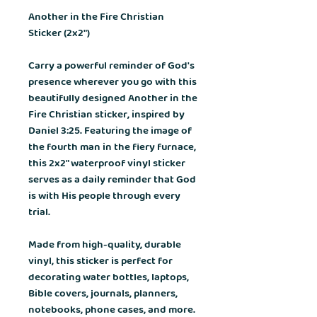
Another in the Fire Christian
Sticker (2x2")
Carry a powerful reminder of God's
presence wherever you go with this
beautifully designed
Another in the
Fire Christian sticker
, inspired by
Daniel 3:25
. Featuring the image of
the fourth man in the fiery furnace,
this 2x2" waterproof vinyl sticker
serves as a daily reminder that God
is with His people through every
trial.
Made from high-quality, durable
vinyl, this sticker is perfect for
decorating water bottles, laptops,
Bible covers, journals, planners,
notebooks, phone cases, and more.