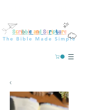
OVER 23,000+ GUIDES
SOLD WORLDWIDE
S
c
r
i
b
b
l
e
a
n
d
S
c
r
i
p
t
u
r
e
The Bible Made Simple