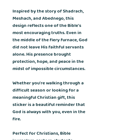
Inspired by the story of Shadrach,
Meshach, and Abednego, this
design reflects one of the Bible's
most encouraging truths. Even in
the middle of the fiery furnace, God
did not leave His faithful servants
alone. His presence brought
protection, hope, and peace in the
midst of impossible circumstances.
Whether you're walking through a
difficult season or looking for a
meaningful Christian gift, this
sticker is a beautiful reminder that
God is always with you, even in the
fire.
Perfect for Christians, Bible