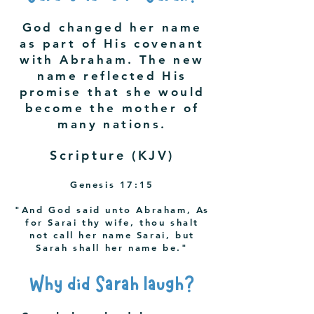
God changed her name
as part of His covenant
with Abraham. The new
name reflected His
promise that she would
become the mother of
many nations.
Scripture (KJV)
Genesis 17:15
"And God said unto Abraham, As
for Sarai thy wife, thou shalt
not call her name Sarai, but
Sarah shall her name be."
Why did Sarah laugh?