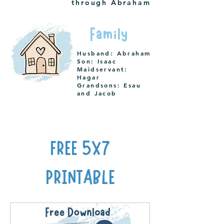
through Abraham
Family
Husband: Abraham
Son: Isaac
Maidservant:
Hagar
Grandsons: Esau
and Jacob
FREE 5X7
PRINTABLE