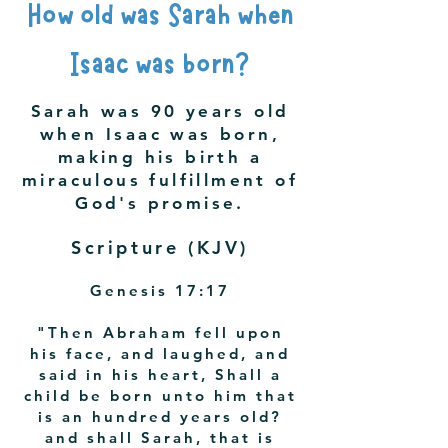
How old was Sarah when
Isaac was born?
Sarah was 90 years old
when Isaac was born,
making his birth a
miraculous fulfillment of
God's promise.
Scripture (KJV)
Genesis 17:17
"Then Abraham fell upon
his face, and laughed, and
said in his heart, Shall a
child be born unto him that
is an hundred years old?
and shall Sarah, that is