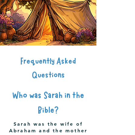
Frequently Asked
Questions
Who was Sarah in the
Bible?
Sarah was the wife of
Abraham and the mother