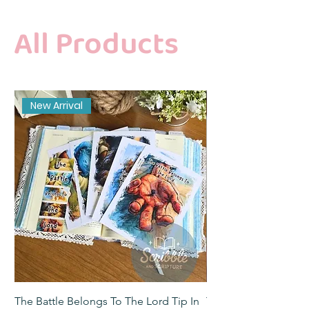
All Products
New Arrival
The Battle Belongs To The Lord Tip In
The Battle Belongs T