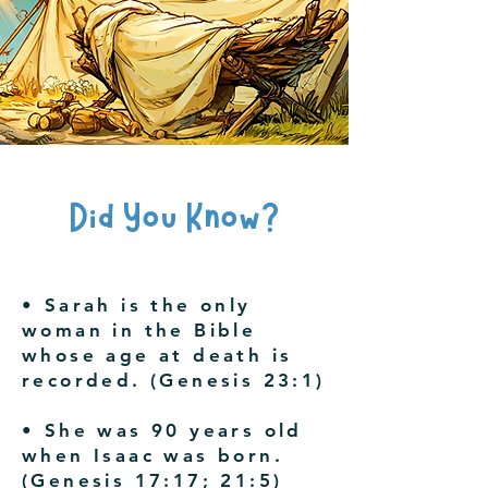
Did You Know?
• Sarah is the only
woman in the Bible
whose age at death is
recorded. (Genesis 23:1)
• She was 90 years old
when Isaac was born.
(Genesis 17:17; 21:5)