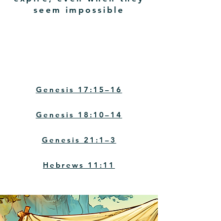
seem impossible
Key Verses
Genesis 17:15–16
Genesis 18:10–14
Genesis 21:1–3
Hebrews 11:11