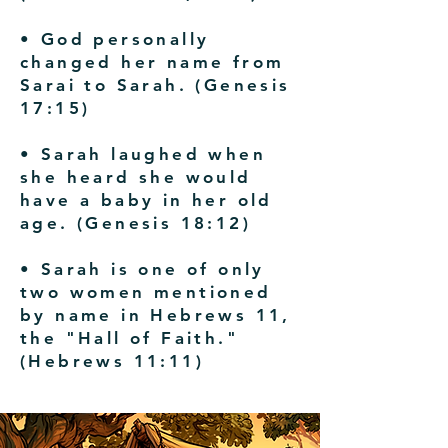
• God personally
changed her name from
Sarai to Sarah. (Genesis
17:15)
• Sarah laughed when
she heard she would
have a baby in her old
age. (Genesis 18:12)
• Sarah is one of only
two women mentioned
by name in Hebrews 11,
the "Hall of Faith."
(Hebrews 11:11)