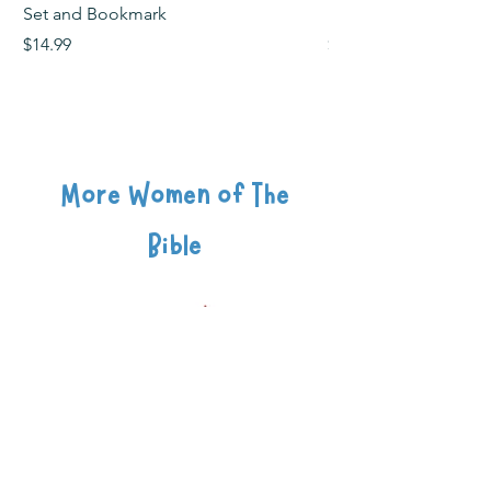
Set and Bookmark
Bookmark
Price
Price
$14.99
$2.99
More Women of The
Bible