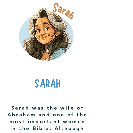
SARAH
Sarah was the wife of
Abraham and one of the
most important women
in the Bible. Although