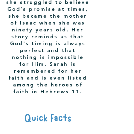
she struggled to believe
God's promise at times,
she became the mother
of Isaac when she was
ninety years old. Her
story reminds us that
God's timing is always
perfect and that
nothing is impossible
for Him. Sarah is
remembered for her
faith and is even listed
among the heroes of
faith in Hebrews 11.
Quick Facts