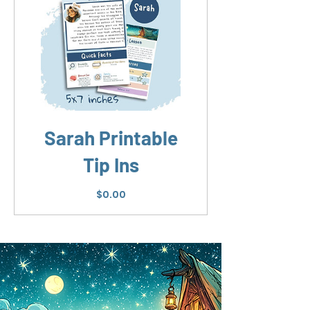
Sarah Printable
Tip Ins
Price
$0.00