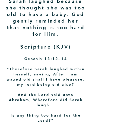
Sarah laughed because
she thought she was too
old to have a baby. God
gently reminded her
that nothing is too hard
for Him.
Scripture (KJV)
Genesis 18:12–14
"Therefore Sarah laughed within
herself, saying, After I am
waxed old shall I have pleasure,
my lord being old also?
And the Lord said unto
Abraham, Wherefore did Sarah
laugh...
Is any thing too hard for the
Lord?"