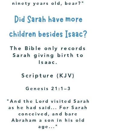
ninety years old, bear?"
Did Sarah have more
children besides Isaac?
The Bible only records
Sarah giving birth to
Isaac.
Scripture (KJV)
Genesis 21:1–3
"And the Lord visited Sarah
as he had said... For Sarah
conceived, and bare
Abraham a son in his old
age..."