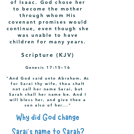
of Isaac. God chose her
to become the mother
through whom His
covenant promises would
continue, even though she
was unable to have
children for many years.
Scripture (KJV)
Genesis 17:15–16
"And God said unto Abraham, As
for Sarai thy wife, thou shalt
not call her name Sarai, but
Sarah shall her name be. And I
will bless her, and give thee a
son also of her..."
Why did God change
Sarai's name to Sarah?