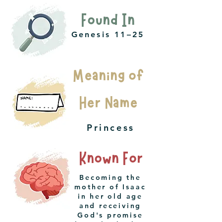
Found In
Genesis 11–25
Meaning of
Her Name
Princess
Known For
Becoming the
mother of Isaac
in her old age
and receiving
God's promise