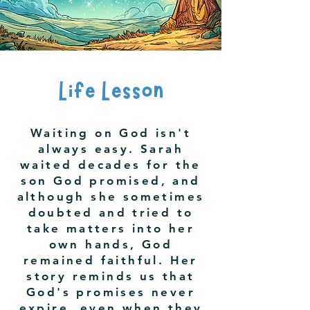
Life Lesson
Waiting on God isn't
always easy. Sarah
waited decades for the
son God promised, and
although she sometimes
doubted and tried to
take matters into her
own hands, God
remained faithful. Her
story reminds us that
God's promises never
expire, even when they