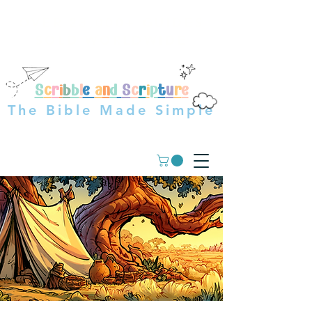
OVER 23,000+ GUIDES
SOLD WORLDWIDE
S
c
r
i
b
b
l
e
a
n
d
S
c
r
i
p
t
u
r
e
The Bible Made Simple