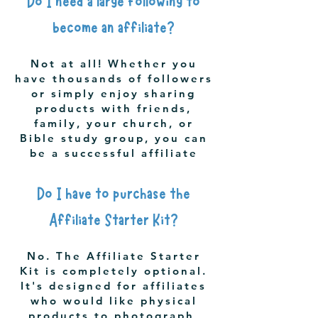
Do I need a large following to
become an affiliate?
Not at all! Whether you
have thousands of followers
or simply enjoy sharing
products with friends,
family, your church, or
Bible study group, you can
be a successful affiliate
Do I have to purchase the
Affiliate Starter Kit?
No. The Affiliate Starter
Kit is completely optional.
It's designed for affiliates
who would like physical
products to photograph,