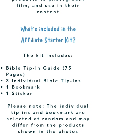
film, and use in their
content
What's included in the
Affiliate Starter Kit?
The kit includes:
Bible Tip-In Guide (75
Pages)
3 Individual Bible Tip-Ins
1 Bookmark
1 Sticker
Please note: The individual
tip-ins and bookmark are
selected at random and may
differ from the products
shown in the photos