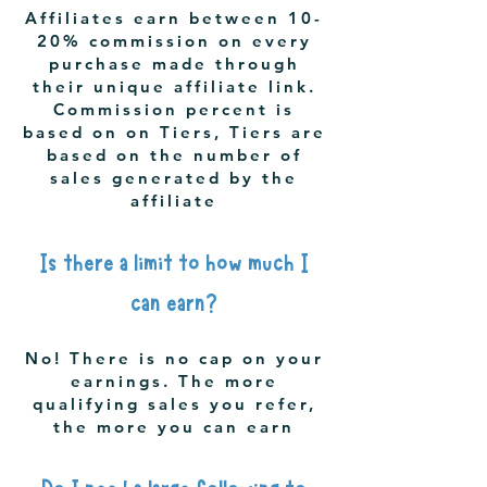
Affiliates earn between 10-
20% commission on every
purchase made through
their unique affiliate link.
Commission percent is
based on on Tiers, Tiers are
based on the number of
sales generated by the
affiliate
Is there a limit to how much I
can earn?
No! There is no cap on your
earnings. The more
qualifying sales you refer,
the more you can earn