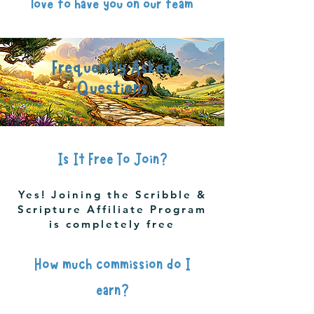
love to have you on our team
Frequently Asked
Questions
Is It Free To Join?
Yes! Joining the Scribble &
Scripture Affiliate Program
is completely free
How much commission do I
earn?