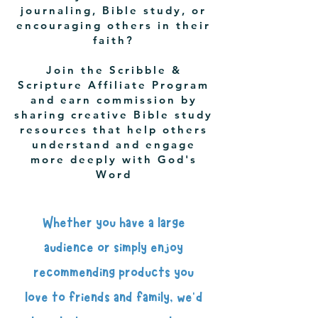
journaling, Bible study, or
encouraging others in their
faith?
Join the Scribble &
Scripture Affiliate Program
and earn commission by
sharing creative Bible study
resources that help others
understand and engage
more deeply with God's
Word
Whether you have a large
audience or simply enjoy
recommending products you
love to friends and family, we'd