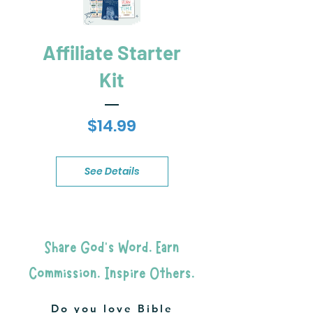
Affiliate Starter
Kit
Price
$14.99
See Details
Share God's Word. Earn
Commission. Inspire Others.
Do you love Bible