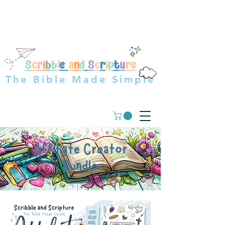
OVER 23,000+ GUIDES
SOLD WORLDWIDE
S
c
r
i
b
b
l
e
a
n
d
S
c
r
i
p
t
u
r
e
The Bible Made Simple
Affiliate Creator
Bundle