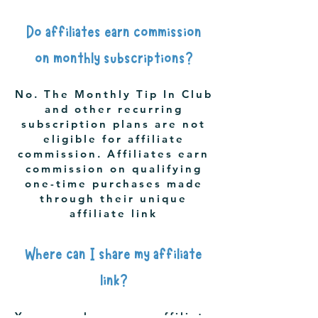
Do affiliates earn commission
on monthly subscriptions?
No. The Monthly Tip In Club
and other recurring
subscription plans are not
eligible for affiliate
commission. Affiliates earn
commission on qualifying
one-time purchases made
through their unique
affiliate link
Where can I share my affiliate
link?
You may share your affiliate